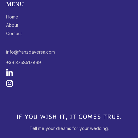
MENU
Home
About
Contact
info@franzdaversa.com
+39 3758517899
IF YOU WISH IT, IT COMES TRUE.
Tell me your dreams for your wedding.