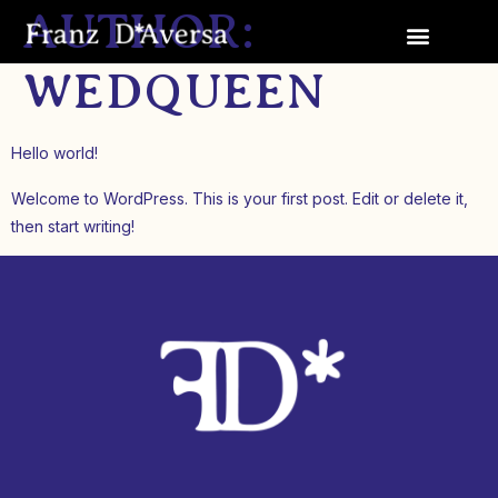
AUTHOR:
WEDQUEEN
Hello world!
Welcome to WordPress. This is your first post. Edit or delete it,
then start writing!