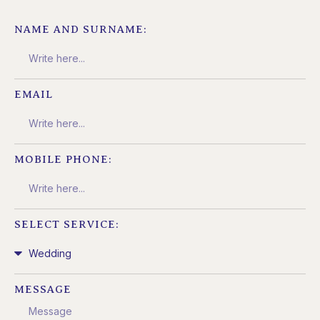
NAME AND SURNAME:
EMAIL
MOBILE PHONE:
SELECT SERVICE:
MESSAGE