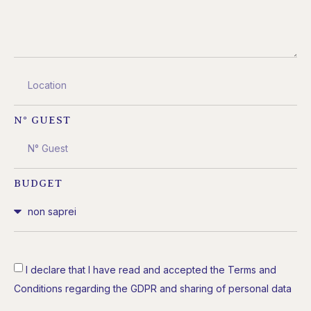
N° GUEST
BUDGET
I declare that I have read and accepted the Terms and
Conditions regarding the GDPR and sharing of personal data