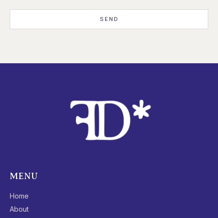
SEND
MENU
Home
About