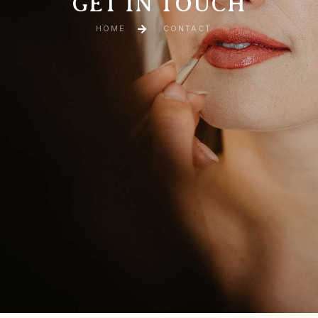
GET IN TOUCH
HOME
CONTACT