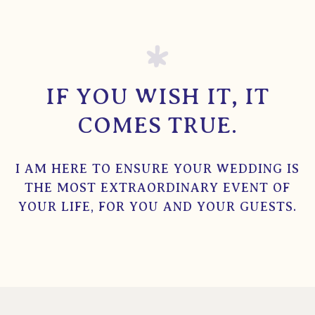
IF YOU WISH IT, IT
COMES TRUE.
I AM HERE TO ENSURE YOUR WEDDING IS
THE MOST EXTRAORDINARY EVENT OF
YOUR LIFE, FOR YOU AND YOUR GUESTS.